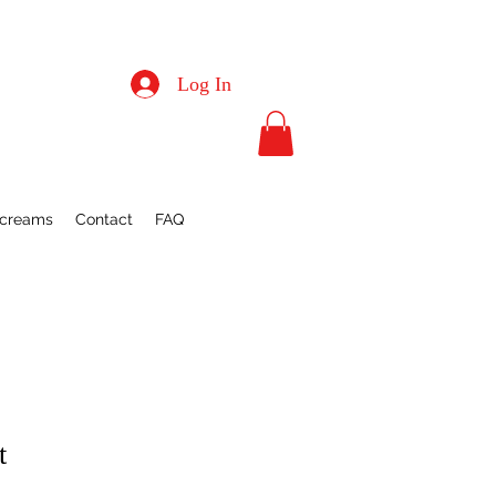
Log In
Screams
Contact
FAQ
t