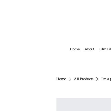
Home
About
Film Li
Home
All Products
I'm a 