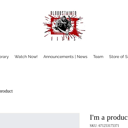
brary
Watch Now!
Announcements | News
Team
Store of 
product
I'm a produc
SKU: 671253175371