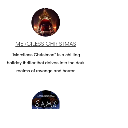
MERCILESS CHRISTMAS
“Merciless Christmas" is a chilling
holiday thriller that delves into the dark
realms of revenge and horror.
SAM'S WEB