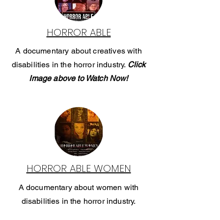
HORROR ABLE
A documentary about creatives with
disabilities in the horror industry.
Click
Image above to Watch Now!
HORROR ABLE WOMEN
A documentary about women with
disabilities in the horror industry.