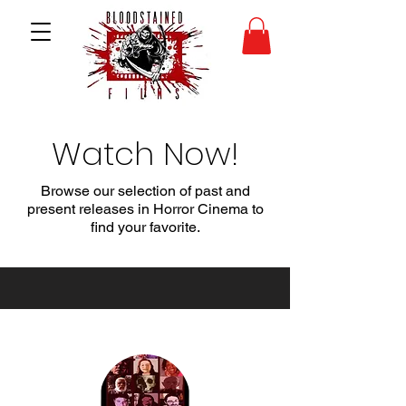
Watch Now!
Browse our selection of past and
present releases in Horror Cinema to
find your favorite.