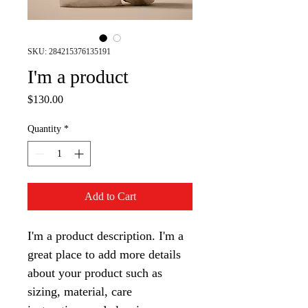
SKU: 284215376135191
I'm a product
Price
$130.00
Quantity
*
Add to Cart
I'm a product description. I'm a 
great place to add more details 
about your product such as 
sizing, material, care 