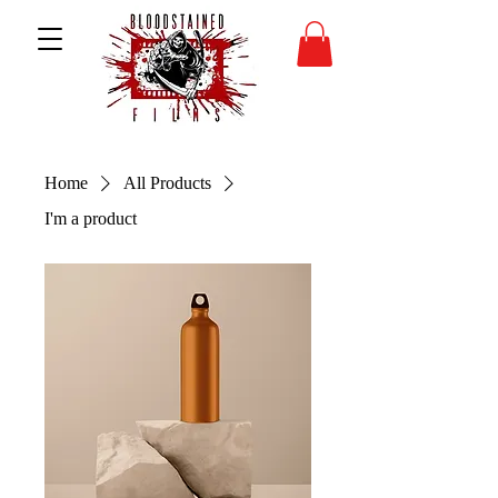
Home
All Products
I'm a product